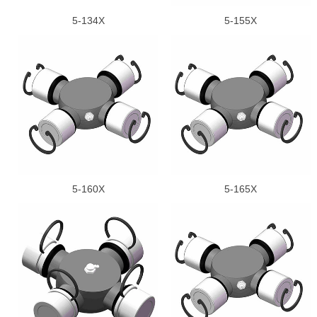
5-134X
5-155X
5-160X
5-165X