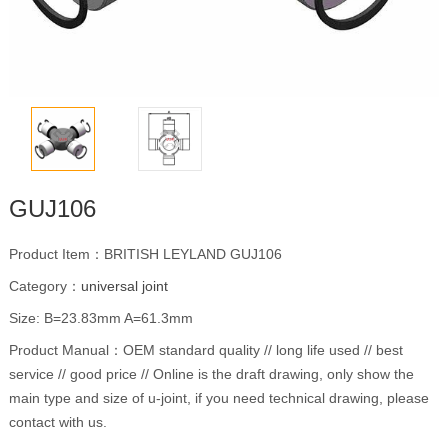
GUJ106
Product Item：BRITISH LEYLAND GUJ106
Category：
universal joint
Size: B=23.83mm A=61.3mm
Product Manual：OEM standard quality // long life used // best
service // good price // Online is the draft drawing, only show the
main type and size of u-joint, if you need technical drawing, please
contact with us.