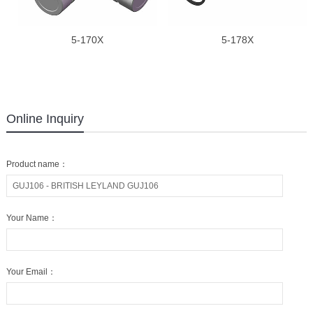
5-170X
5-178X
Online Inquiry
Product name：
Your Name：
Your Email：