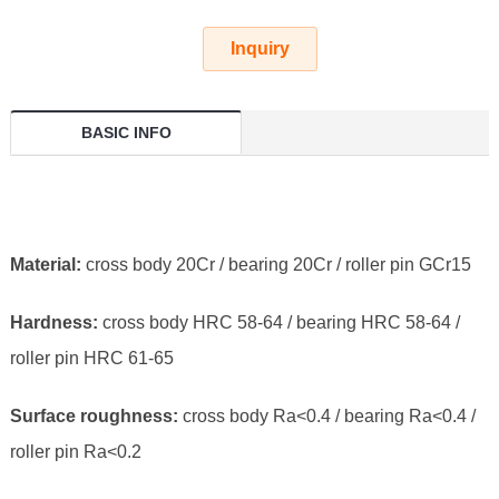
Inquiry
BASIC INFO
Material:
cross body 20Cr / bearing 20Cr / roller pin GCr15
Hardness:
cross body HRC 58-64 / bearing HRC 58-64 /
roller pin HRC 61-65
Surface roughness:
cross body Ra<0.4 / bearing Ra<0.4 /
roller pin Ra<0.2