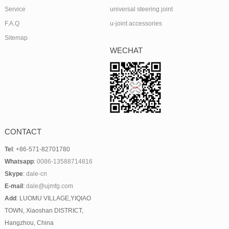
Service
universal steering joint
F.A.Q
u-joint accessories
Sitemap
WECHAT
CONTACT
Tel
: +86-571-82701780
Whatsapp
:
0086-13588714816
Skype
:
dale-cn
E-mail
:
dale@ujmfg.com
Add
: LUOMU VILLAGE,YIQIAO
TOWN, Xiaoshan DISTRICT,
Hangzhou, China