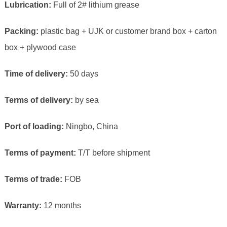
Lubrication:
Full of 2# lithium grease
Packing:
plastic bag + UJK or customer brand box + carton
box + plywood case
Time of delivery:
50 days
Terms of delivery:
by sea
Port of loading:
Ningbo, China
Terms of payment:
T/T before shipment
Terms of trade:
FOB
Warranty:
12 months