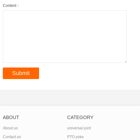
Content：
ABOUT
CATEGORY
About us
universal joint
Contact us
PTO yoke