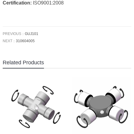
Certification:
ISO9001:2008
PREVIOUS：
GUJ101
NEXT：
310604005
Related Products