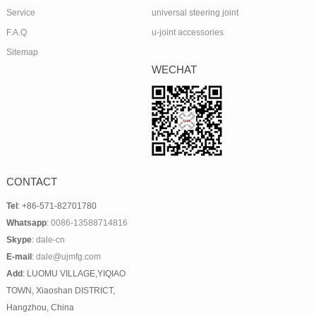
Service
universal steering joint
F.A.Q
u-joint accessories
Sitemap
WECHAT
CONTACT
Tel
: +86-571-82701780
Whatsapp
:
0086-13588714816
Skype
:
dale-cn
E-mail
:
dale@ujmfg.com
Add
: LUOMU VILLAGE,YIQIAO
TOWN, Xiaoshan DISTRICT,
Hangzhou, China