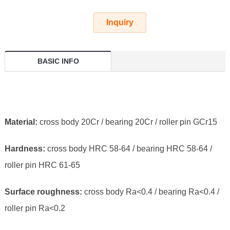
Inquiry
BASIC INFO
Material:
cross body 20Cr / bearing 20Cr / roller pin GCr15
Hardness:
cross body HRC 58-64 / bearing HRC 58-64 /
roller pin HRC 61-65
Surface roughness:
cross body Ra<0.4 / bearing Ra<0.4 /
roller pin Ra<0.2