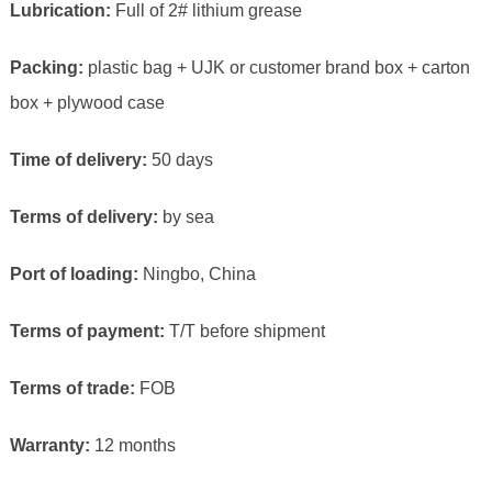
Lubrication:
Full of 2# lithium grease
Packing:
plastic bag + UJK or customer brand box + carton
box + plywood case
Time of delivery:
50 days
Terms of delivery:
by sea
Port of loading:
Ningbo, China
Terms of payment:
T/T before shipment
Terms of trade:
FOB
Warranty:
12 months