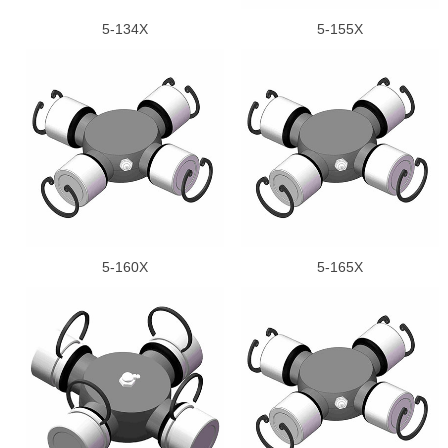
5-134X
5-155X
5-160X
5-165X