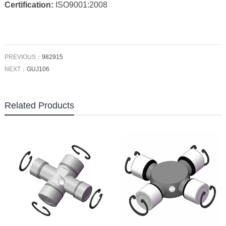
Certification:
ISO9001:2008
PREVIOUS：
982915
NEXT：
GUJ106
Related Products