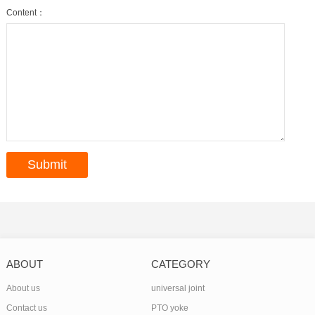
Content：
ABOUT
CATEGORY
About us
universal joint
Contact us
PTO yoke