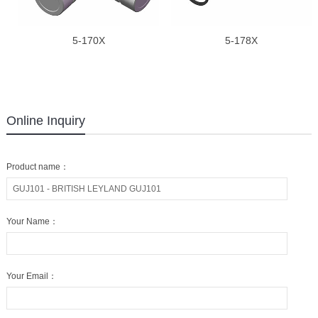
5-170X
5-178X
Online Inquiry
Product name：
Your Name：
Your Email：