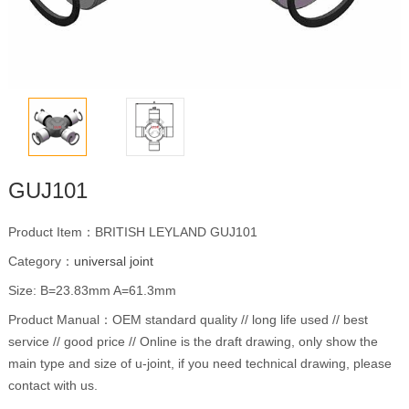
GUJ101
Product Item：BRITISH LEYLAND GUJ101
Category：
universal joint
Size: B=23.83mm A=61.3mm
Product Manual：OEM standard quality // long life used // best
service // good price // Online is the draft drawing, only show the
main type and size of u-joint, if you need technical drawing, please
contact with us.