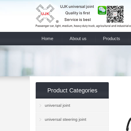
Home
About us
Products
Product Categories
universal joint
universal steering joint