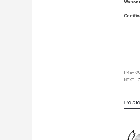
Warran
Certifi
PREVIO
NEXT：
Relat