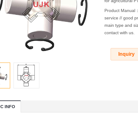
for agricultural 
Product Manual：O
service // good pr
main type and siz
contact with us.
Inquiry
IC INFO