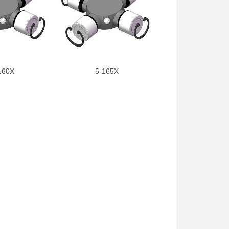
160X
5-165X