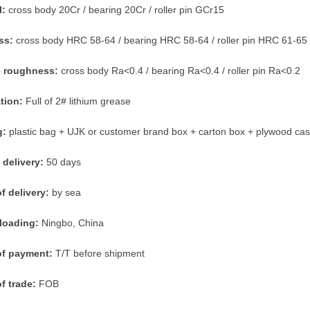
l:
cross body 20Cr / bearing 20Cr / roller pin GCr15
ss:
cross body HRC 58-64 / bearing HRC 58-64 / roller pin HRC 61-65
e roughness:
cross body Ra<0.4 / bearing Ra<0.4 / roller pin Ra<0.2
ation:
Full of 2# lithium grease
g:
plastic bag + UJK or customer brand box + carton box + plywood ca
 delivery:
50 days
f delivery:
by sea
 loading:
Ningbo, China
of payment:
T/T before shipment
f trade:
FOB