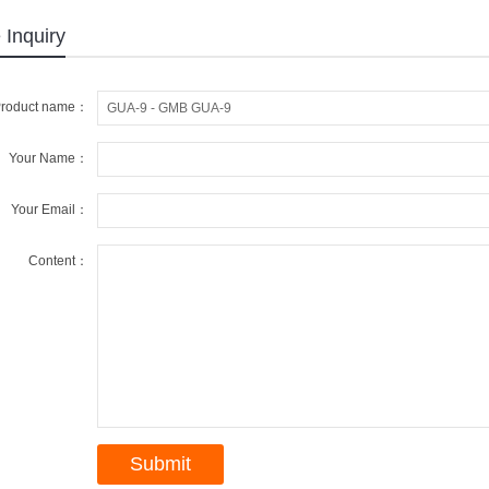
 Inquiry
roduct name：
Your Name：
Your Email：
Content：