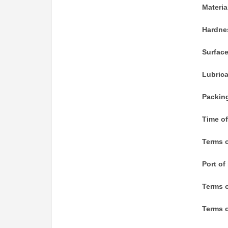
Materia
Hardne
Surfac
Lubric
Packin
Time of
Terms o
Port of
Terms 
Terms o