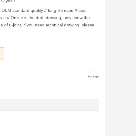
PTO yoke
EM standard quality // long life used // best
ice // Online is the draft drawing, only show the
e of u-joint, if you need technical drawing, please
Share: