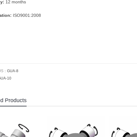
ty:
12 months
cation:
ISO9001:2008
US：
GUA-8
GUA-10
ed Products