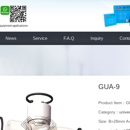
News
Service
F.A.Q
Inquiry
Conta
GUA-9
Product Item：
Category：
univer
Size: B=28mm 