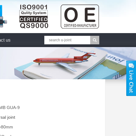
ct us
GMB GUA-9
sal joint
A=80mm