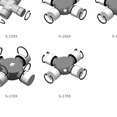
5-134X
5-155X
5-
5-170X
5-178X