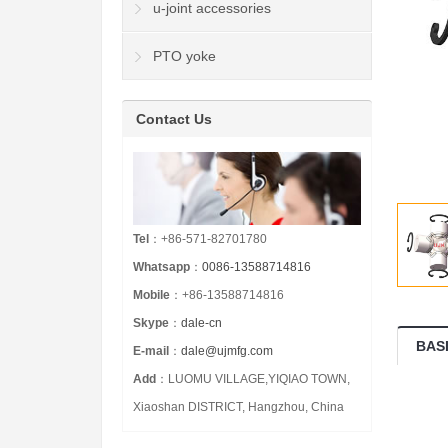
u-joint accessories
PTO yoke
Contact Us
Tel
：+86-571-82701780
Whatsapp
：
0086-13588714816
Mobile
：+86-13588714816
Skype
：
dale-cn
BAS
E-mail
：
dale@ujmfg.com
Add
：LUOMU VILLAGE,YIQIAO TOWN,
Xiaoshan DISTRICT, Hangzhou, China