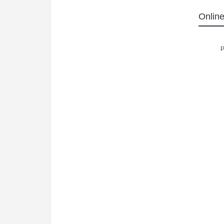
Online
P