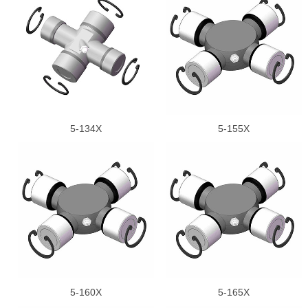
5-134X
5-155X
5-160X
5-165X