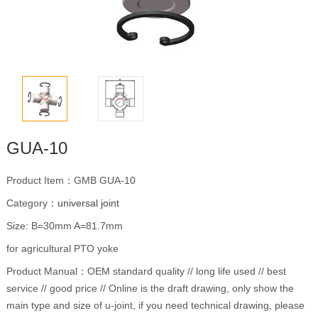
GUA-10
Product Item：GMB GUA-10
Category：
universal joint
Size: B=30mm A=81.7mm
for agricultural PTO yoke
Product Manual：OEM standard quality // long life used // best
service // good price // Online is the draft drawing, only show the
main type and size of u-joint, if you need technical drawing, please