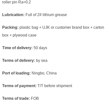
roller pin Ra<0.2
Lubrication:
Full of 2# lithium grease
Packing:
plastic bag + UJK or customer brand box + carton
box + plywood case
Time of delivery:
50 days
Terms of delivery:
by sea
Port of loading:
Ningbo, China
Terms of payment:
T/T before shipment
Terms of trade:
FOB