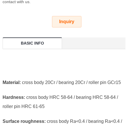
contact with us.
Inquiry
BASIC INFO
Material:
cross body 20Cr / bearing 20Cr / roller pin GCr15
Hardness:
cross body HRC 58-64 / bearing HRC 58-64 /
roller pin HRC 61-65
Surface roughness:
cross body Ra<0.4 / bearing Ra<0.4 /