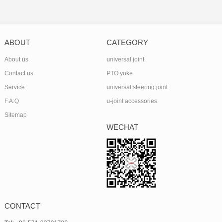
ABOUT
CATEGORY
About us
universal joint
Contact us
PTO yoke
Service
universal steering joint
F.A.Q
u-joint accessories
Sitemap
WECHAT
CONTACT