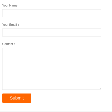
Your Name：
Your Email：
Content：