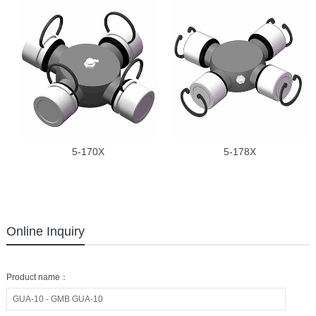
5-170X
5-178X
Online Inquiry
Product name：