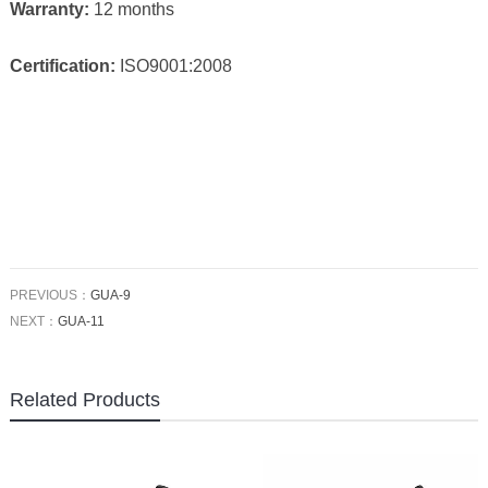
Warranty:
12 months
Certification:
ISO9001:2008
PREVIOUS：
GUA-9
NEXT：
GUA-11
Related Products