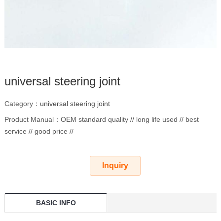
universal steering joint
Category：
universal steering joint
Product Manual：OEM standard quality // long life used // best
service // good price //
Inquiry
BASIC INFO