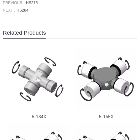
PREVIOUS：
HS275
NEXT：
HS284
Related Products
5-134X
5-155X