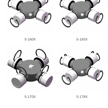
5-160X
5-165X
5-170X
5-178X