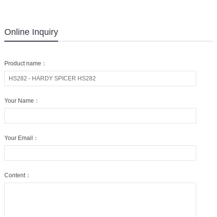
Online Inquiry
Product name：
Your Name：
Your Email：
Content：