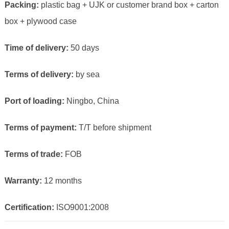
Packing:
plastic bag + UJK or customer brand box + carton
box + plywood case
Time of delivery:
50 days
Terms of delivery:
by sea
Port of loading:
Ningbo, China
Terms of payment:
T/T before shipment
Terms of trade:
FOB
Warranty:
12 months
Certification:
ISO9001:2008