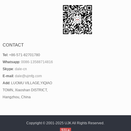
CONTACT
Tel
: +86-571-82701780
Whatsapp
:
0086-13588714816
Skype
:
dale-cn
E-mail
:
dale@ujmfg.com
Add
: LUOMU VILLAGE,YIQIAO
TOWN, Xiaoshan DISTRICT,
Hangzhou, China
Copyright © 2001-2025 UJK All Rights Reserved.
51La