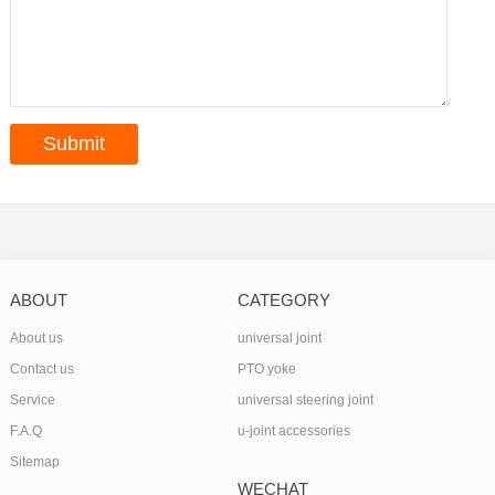
ABOUT
CATEGORY
About us
universal joint
Contact us
PTO yoke
Service
universal steering joint
F.A.Q
u-joint accessories
Sitemap
WECHAT