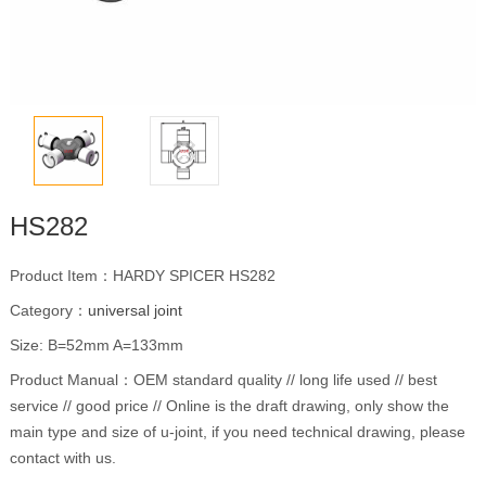
HS282
Product Item：HARDY SPICER HS282
Category：
universal joint
Size: B=52mm A=133mm
Product Manual：OEM standard quality // long life used // best
service // good price // Online is the draft drawing, only show the
main type and size of u-joint, if you need technical drawing, please
contact with us.