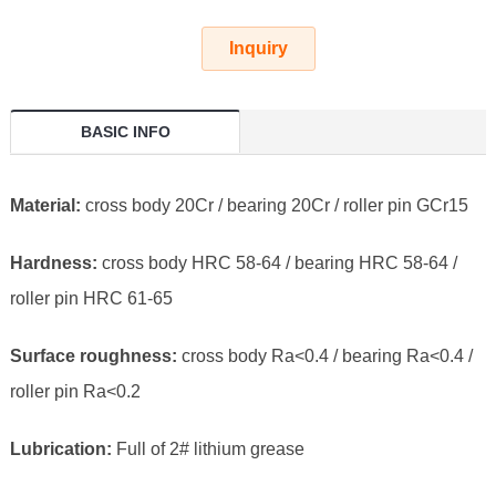
Inquiry
BASIC INFO
Material:
cross body 20Cr / bearing 20Cr / roller pin GCr15
Hardness:
cross body HRC 58-64 / bearing HRC 58-64 /
roller pin HRC 61-65
Surface roughness:
cross body Ra<0.4 / bearing Ra<0.4 /
roller pin Ra<0.2
Lubrication:
Full of 2# lithium grease