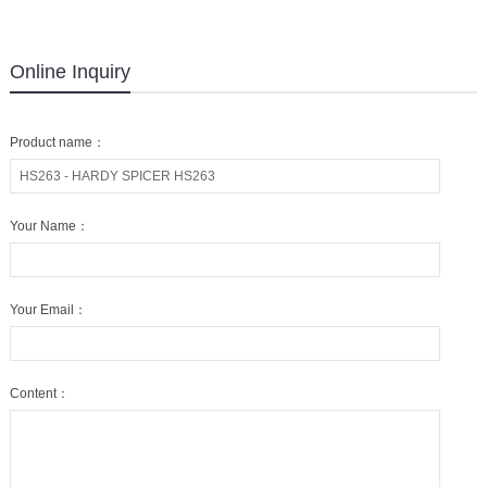
Online Inquiry
Product name：
Your Name：
Your Email：
Content：