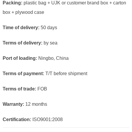
Packing:
plastic bag + UJK or customer brand box + carton
box + plywood case
Time of delivery:
50 days
Terms of delivery:
by sea
Port of loading:
Ningbo, China
Terms of payment:
T/T before shipment
Terms of trade:
FOB
Warranty:
12 months
Certification:
ISO9001:2008