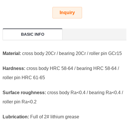
Inquiry
BASIC INFO
Material:
cross body 20Cr / bearing 20Cr / roller pin GCr15
Hardness:
cross body HRC 58-64 / bearing HRC 58-64 /
roller pin HRC 61-65
Surface roughness:
cross body Ra<0.4 / bearing Ra<0.4 /
roller pin Ra<0.2
Lubrication:
Full of 2# lithium grease