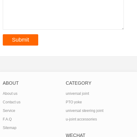
ABOUT
CATEGORY
About us
universal joint
Contact us
PTO yoke
Service
universal steering joint
F.A.Q
u-joint accessories
Sitemap
WECHAT