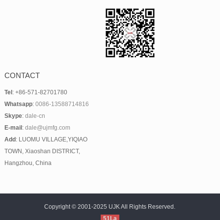
CONTACT
Tel
: +86-571-82701780
Whatsapp
:
0086-13588714816
Skype
:
dale-cn
E-mail
:
dale@ujmfg.com
Add
: LUOMU VILLAGE,YIQIAO
TOWN, Xiaoshan DISTRICT,
Hangzhou, China
Copyright © 2001-2025 UJK All Rights Reserved.
51La