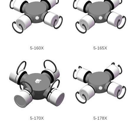
5-160X
5-165X
5-170X
5-178X