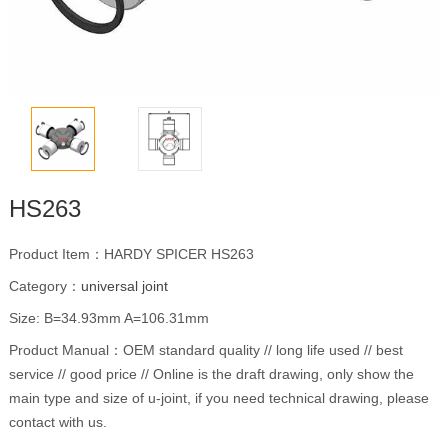
HS263
Product Item：HARDY SPICER HS263
Category：
universal joint
Size: B=34.93mm A=106.31mm
Product Manual：OEM standard quality // long life used // best
service // good price // Online is the draft drawing, only show the
main type and size of u-joint, if you need technical drawing, please
contact with us.