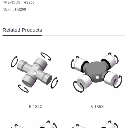
PREVIOUS：
HS260
NEXT：
HS268
Related Products
5-134X
5-155X