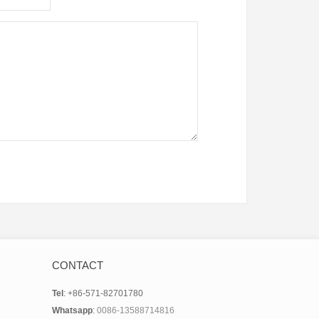
CONTACT
Tel
: +86-571-82701780
Whatsapp
:
0086-13588714816