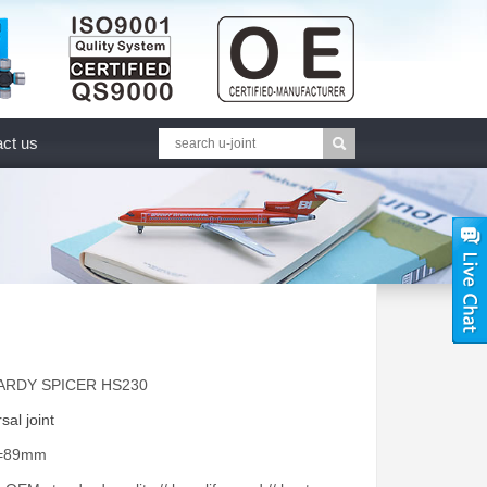
ct us
HARDY SPICER HS230
sal joint
A=89mm