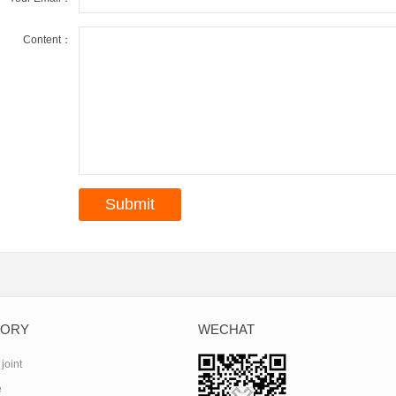
Content：
GORY
WECHAT
joint
e