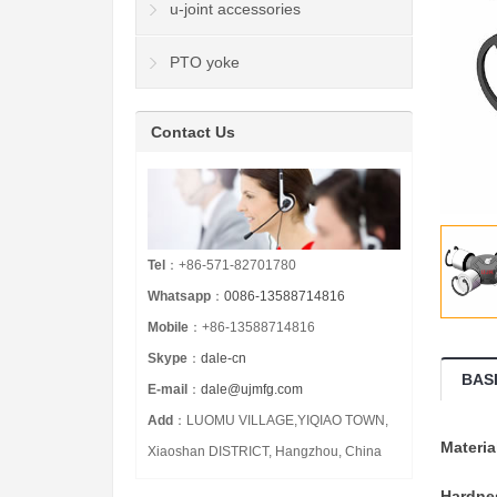
u-joint accessories
PTO yoke
Contact Us
Tel
：+86-571-82701780
Whatsapp
：
0086-13588714816
Mobile
：+86-13588714816
Skype
：
dale-cn
BAS
E-mail
：
dale@ujmfg.com
Add
：LUOMU VILLAGE,YIQIAO TOWN,
Materia
Xiaoshan DISTRICT, Hangzhou, China
Hardne