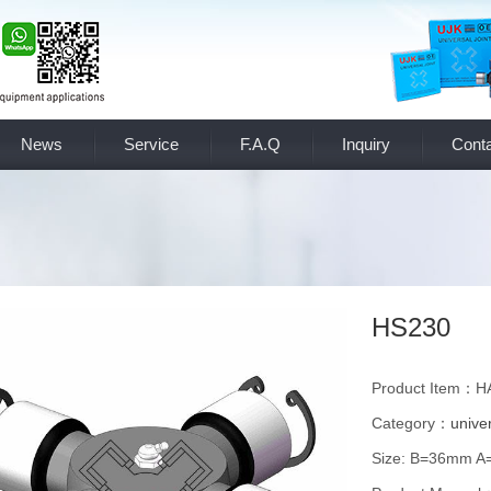
News
Service
F.A.Q
Inquiry
Conta
HS230
Product Item：
Category：
univer
Size: B=36mm 