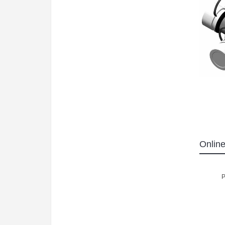
Online
P