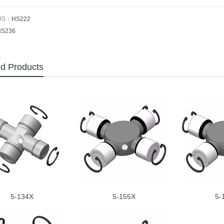
US：
HS222
HS236
ed Products
5-134X
5-155X
5-