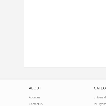
ABOUT
CATE
About us
universal 
Contact us
PTO yok