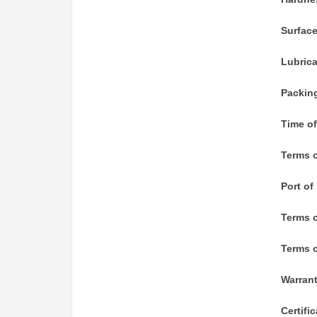
Surfac
Lubric
Packin
Time of
Terms o
Port of
Terms 
Terms o
Warran
Certifi