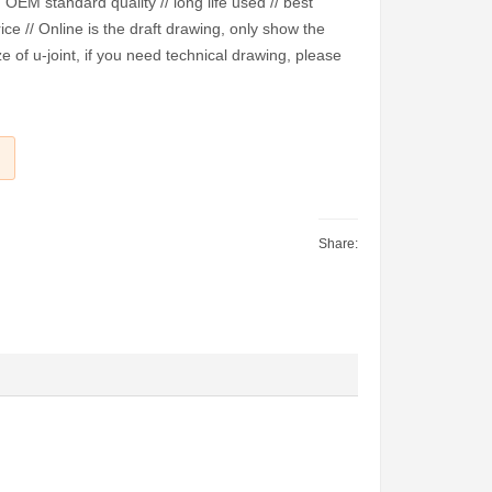
EM standard quality // long life used // best
ice // Online is the draft drawing, only show the
e of u-joint, if you need technical drawing, please
Share: