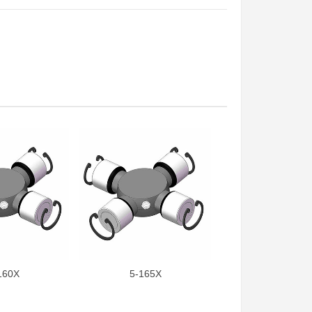
160X
5-165X