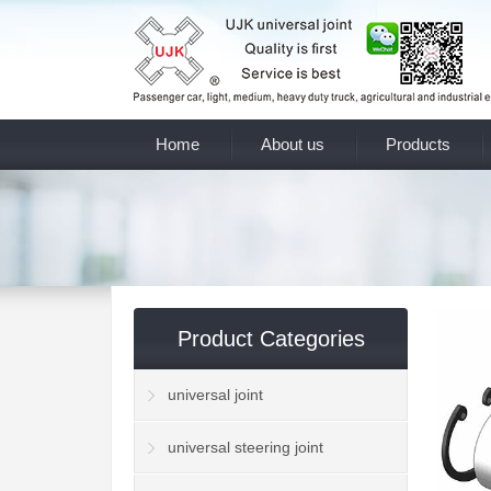
Home
About us
Products
Product Categories
universal joint
universal steering joint