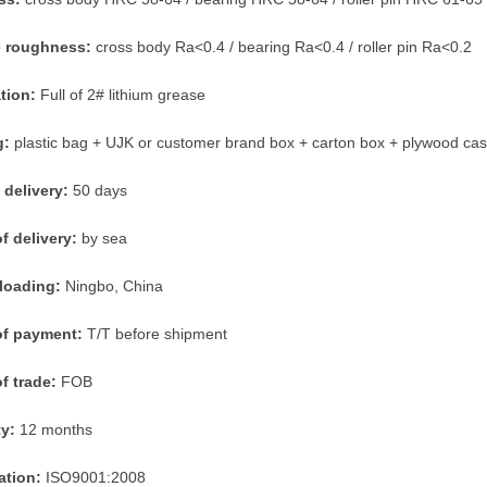
e roughness:
cross body Ra<0.4 / bearing Ra<0.4 / roller pin Ra<0.2
ation:
Full of 2# lithium grease
g:
plastic bag + UJK or customer brand box + carton box + plywood ca
 delivery:
50 days
f delivery:
by sea
 loading:
Ningbo, China
of payment:
T/T before shipment
f trade:
FOB
ty:
12 months
cation:
ISO9001:2008