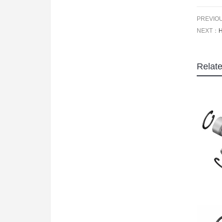
PREVIO
NEXT：
Relat