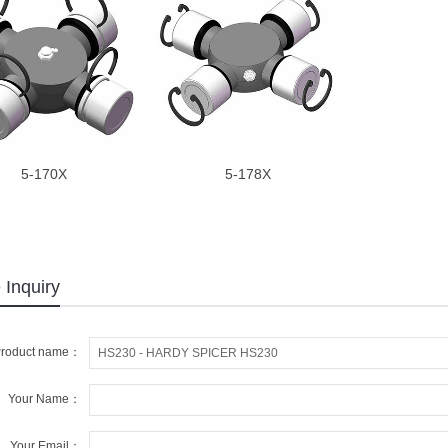
5-170X
5-178X
 Inquiry
roduct name：
Your Name：
Your Email：