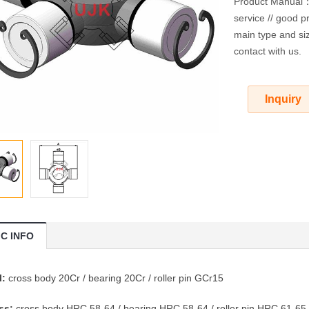
Product Manual：O
service // good pr
main type and siz
contact with us.
Inquiry
IC INFO
l:
cross body 20Cr / bearing 20Cr / roller pin GCr15
ss:
cross body HRC 58-64 / bearing HRC 58-64 / roller pin HRC 61-65