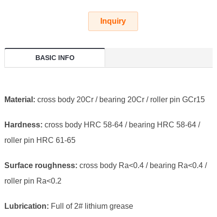
Inquiry
BASIC INFO
Material:
cross body 20Cr / bearing 20Cr / roller pin GCr15
Hardness:
cross body HRC 58-64 / bearing HRC 58-64 /
roller pin HRC 61-65
Surface roughness:
cross body Ra<0.4 / bearing Ra<0.4 /
roller pin Ra<0.2
Lubrication:
Full of 2# lithium grease