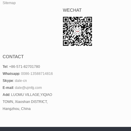
Sitemap
WECHAT
CONTACT
Tel
: +86-571-82701780
Whatsapp
:
0086-13588714816
Skype
:
dale-cn
E-mail
:
dale@ujmfg.com
Add
: LUOMU VILLAGE,YIQIAO
TOWN, Xiaoshan DISTRICT,
Hangzhou, China