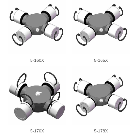
5-160X
5-165X
5-170X
5-178X