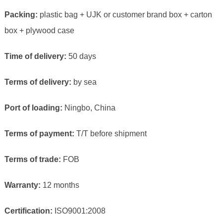
Packing:
plastic bag + UJK or customer brand box + carton
box + plywood case
Time of delivery:
50 days
Terms of delivery:
by sea
Port of loading:
Ningbo, China
Terms of payment:
T/T before shipment
Terms of trade:
FOB
Warranty:
12 months
Certification:
ISO9001:2008