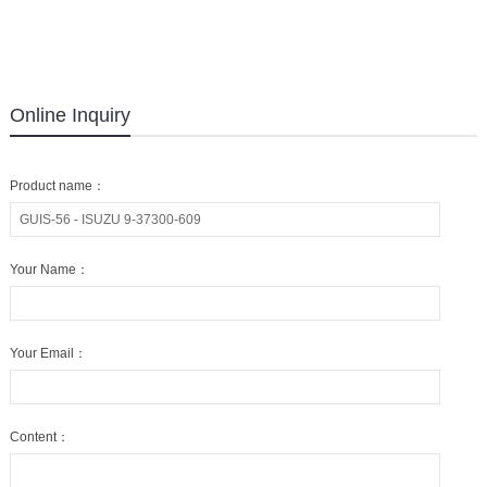
Online Inquiry
Product name：
Your Name：
Your Email：
Content：