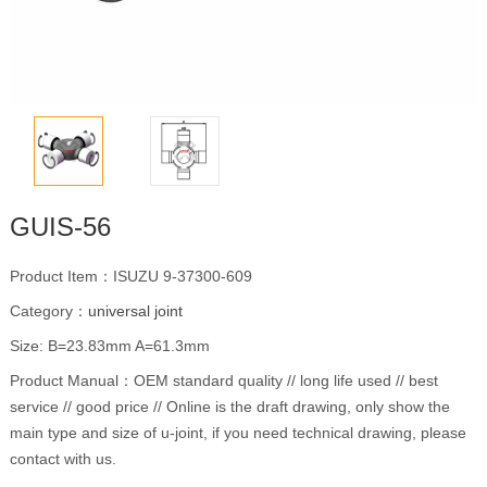
GUIS-56
Product Item：ISUZU 9-37300-609
Category：
universal joint
Size: B=23.83mm A=61.3mm
Product Manual：OEM standard quality // long life used // best
service // good price // Online is the draft drawing, only show the
main type and size of u-joint, if you need technical drawing, please
contact with us.