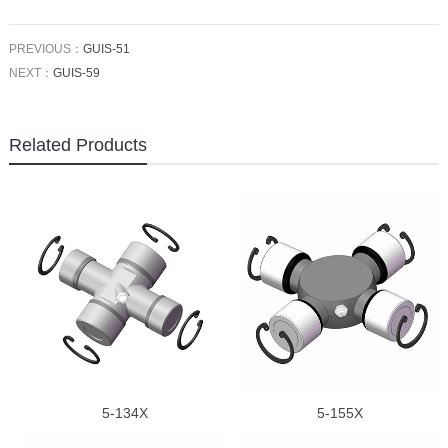
PREVIOUS：
GUIS-51
NEXT：
GUIS-59
Related Products
5-134X
5-155X