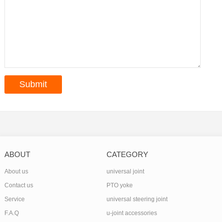
ABOUT
CATEGORY
About us
universal joint
Contact us
PTO yoke
Service
universal steering joint
F.A.Q
u-joint accessories