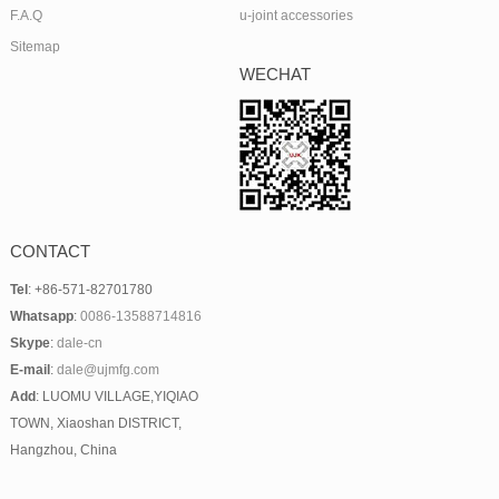
F.A.Q
u-joint accessories
Sitemap
WECHAT
CONTACT
Tel
: +86-571-82701780
Whatsapp
:
0086-13588714816
Skype
:
dale-cn
E-mail
:
dale@ujmfg.com
Add
: LUOMU VILLAGE,YIQIAO
TOWN, Xiaoshan DISTRICT,
Hangzhou, China