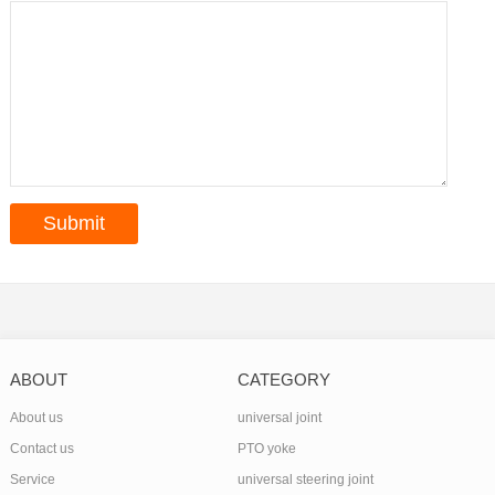
ABOUT
CATEGORY
About us
universal joint
Contact us
PTO yoke
Service
universal steering joint