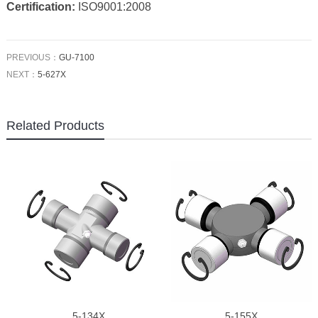
Certification:
ISO9001:2008
PREVIOUS：
GU-7100
NEXT：
5-627X
Related Products
5-134X
5-155X