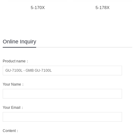
5-170X
5-178X
Online Inquiry
Product name：
Your Name：
Your Email：
Content：