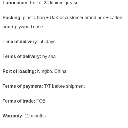
Lubrication:
Full of 2# lithium grease
Packing:
plastic bag + UJK or customer brand box + carton
box + plywood case
Time of delivery:
50 days
Terms of delivery:
by sea
Port of loading:
Ningbo, China
Terms of payment:
T/T before shipment
Terms of trade:
FOB
Warranty:
12 months