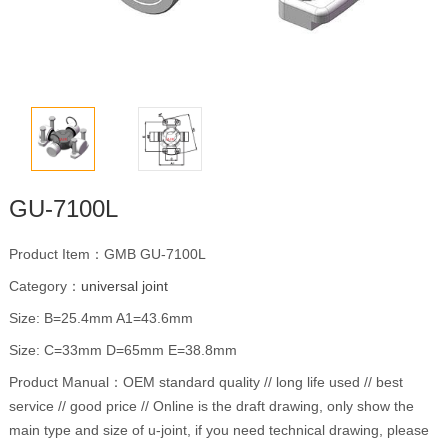
GU-7100L
Product Item：GMB GU-7100L
Category：
universal joint
Size: B=25.4mm A1=43.6mm
Size: C=33mm D=65mm E=38.8mm
Product Manual：OEM standard quality // long life used // best
service // good price // Online is the draft drawing, only show the
main type and size of u-joint, if you need technical drawing, please