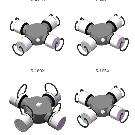
5-160X
5-165X