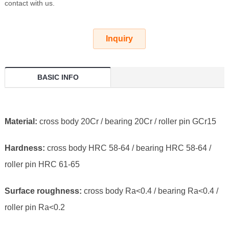
contact with us.
Inquiry
BASIC INFO
Material:
cross body 20Cr / bearing 20Cr / roller pin GCr15
Hardness:
cross body HRC 58-64 / bearing HRC 58-64 /
roller pin HRC 61-65
Surface roughness:
cross body Ra<0.4 / bearing Ra<0.4 /
roller pin Ra<0.2