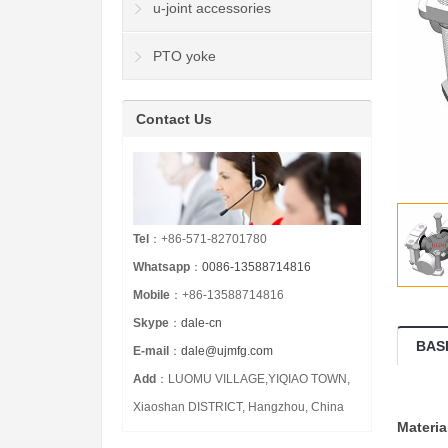
u-joint accessories
PTO yoke
Contact Us
Tel
：+86-571-82701780
Whatsapp
：
0086-13588714816
Mobile
：+86-13588714816
Skype
：
dale-cn
BAS
E-mail
：
dale@ujmfg.com
Add
：LUOMU VILLAGE,YIQIAO TOWN,
Xiaoshan DISTRICT, Hangzhou, China
Materia