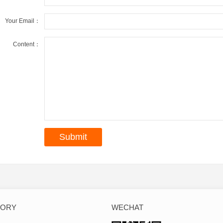
Your Email：
Content：
GORY
WECHAT