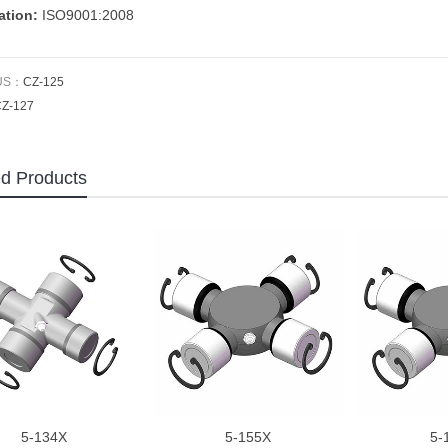
cation:
ISO9001:2008
US：
CZ-125
Z-127
ed Products
5-134X
5-155X
5-