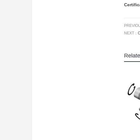
Certifi
PREVIO
NEXT：
C
Relat