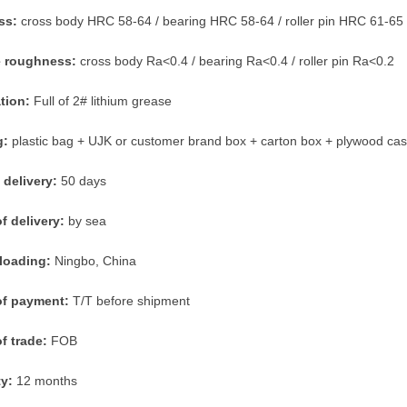
ss:
cross body HRC 58-64 / bearing HRC 58-64 / roller pin HRC 61-65
e roughness:
cross body Ra<0.4 / bearing Ra<0.4 / roller pin Ra<0.2
ation:
Full of 2# lithium grease
g:
plastic bag + UJK or customer brand box + carton box + plywood ca
 delivery:
50 days
f delivery:
by sea
 loading:
Ningbo, China
of payment:
T/T before shipment
f trade:
FOB
ty:
12 months