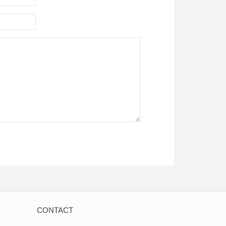
CONTACT