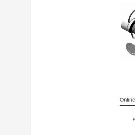
Online
P