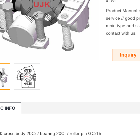
4LWT
Product Manual：O
service // good pr
main type and siz
contact with us.
Inquiry
IC INFO
l:
cross body 20Cr / bearing 20Cr / roller pin GCr15