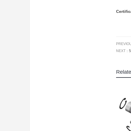
Certifi
PREVIO
NEXT：
5
Relat