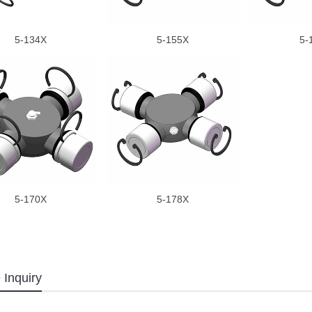
5-134X
5-155X
5-
5-170X
5-178X
 Inquiry