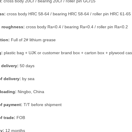
l:
cross body 20Cr / bearing 20Cr / roller pin GCr15
ss:
cross body HRC 58-64 / bearing HRC 58-64 / roller pin HRC 61-65
e roughness:
cross body Ra<0.4 / bearing Ra<0.4 / roller pin Ra<0.2
ation:
Full of 2# lithium grease
g:
plastic bag + UJK or customer brand box + carton box + plywood ca
 delivery:
50 days
f delivery:
by sea
 loading:
Ningbo, China
of payment:
T/T before shipment
f trade:
FOB
ty:
12 months