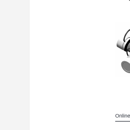
Online