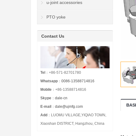
u-joint accessories
PTO yoke
Contact Us
Tel
：+86-571-82701780
Whatsapp
：
0086-13588714816
Mobile
：+86-13588714816
Skype
：
dale-cn
BAS
E-mail
：
dale@ujmfg.com
Add
：LUOMU VILLAGE,YIQIAO TOWN,
Xiaoshan DISTRICT, Hangzhou, China