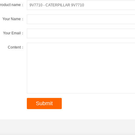
roduct name：
Your Name：
Your Email：
Content：