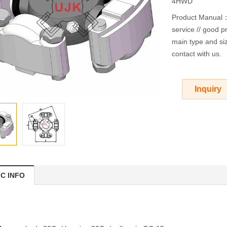
4HWD
Product Manual：O
service // good pr
main type and siz
contact with us.
Inquiry
IC INFO