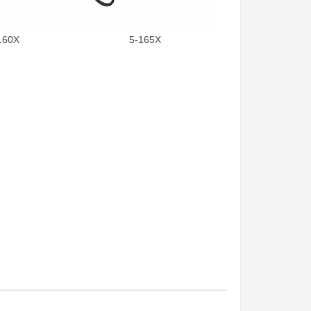
160X
5-165X