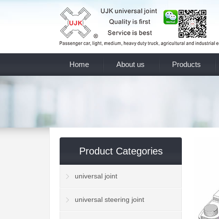
Home
About us
Products
Product Categories
universal joint
universal steering joint