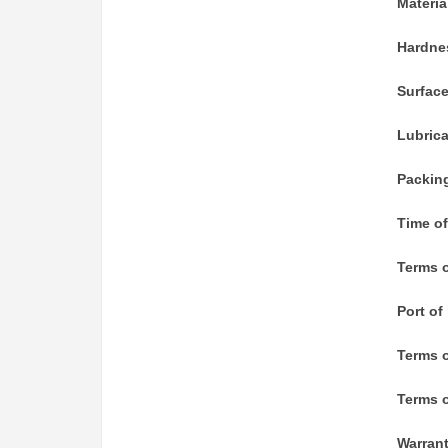
Materia
Hardne
Surfac
Lubric
Packin
Time of
Terms o
Port of
Terms 
Terms o
Warran