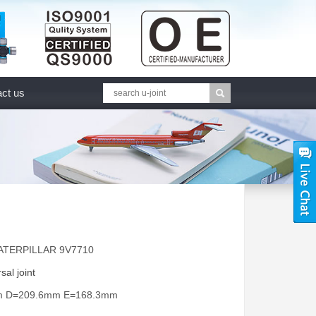
ct us
CATERPILLAR 9V7710
sal joint
mm D=209.6mm E=168.3mm