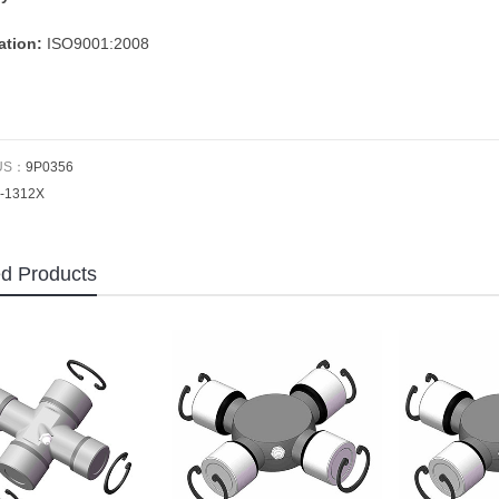
cation:
ISO9001:2008
US：
9P0356
-1312X
ed Products