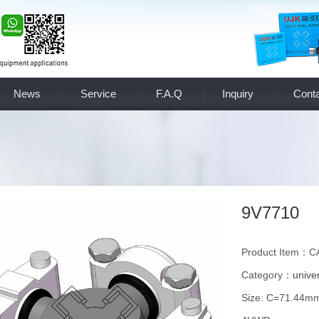
News
Service
F.A.Q
Inquiry
Conta
9V7710
Product Item：
Category：
univer
Size: C=71.44