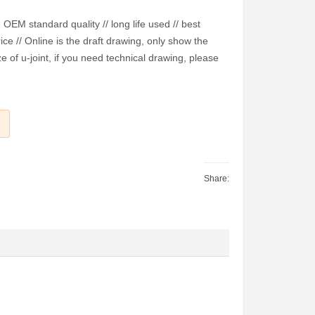
EM standard quality // long life used // best
ice // Online is the draft drawing, only show the
e of u-joint, if you need technical drawing, please
Share: