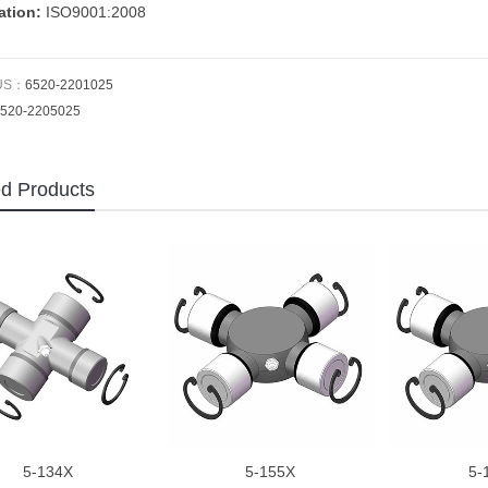
cation:
ISO9001:2008
US：
6520-2201025
520-2205025
ed Products
5-134X
5-155X
5-