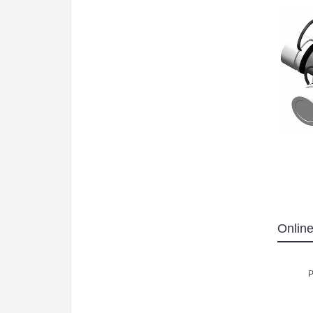
Online
P