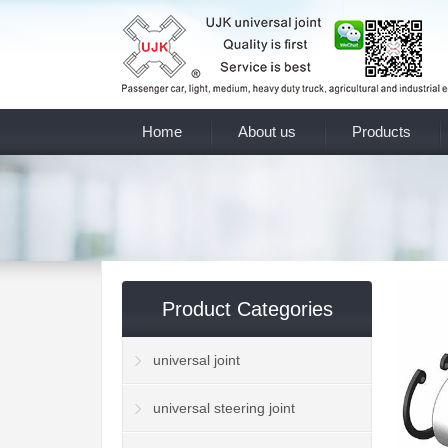
Home
About us
Products
Product Categories
universal joint
universal steering joint