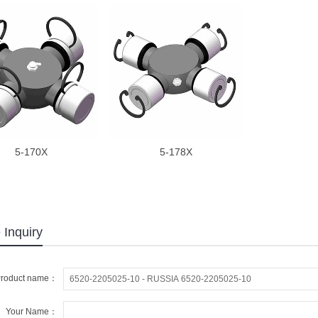
5-170X
5-178X
 Inquiry
roduct name：
Your Name：