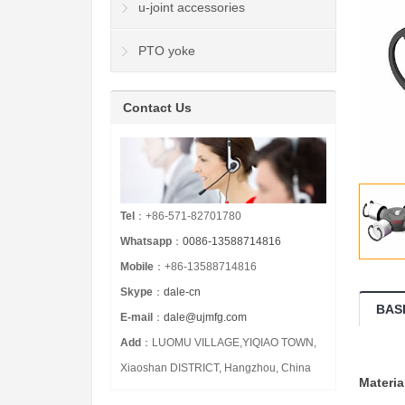
u-joint accessories
PTO yoke
Contact Us
Tel
：+86-571-82701780
Whatsapp
：
0086-13588714816
Mobile
：+86-13588714816
Skype
：
dale-cn
BAS
E-mail
：
dale@ujmfg.com
Add
：LUOMU VILLAGE,YIQIAO TOWN,
Xiaoshan DISTRICT, Hangzhou, China
Materia