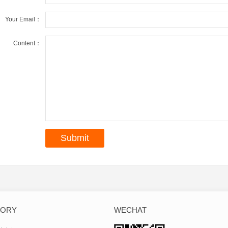
Your Email：
Content：
GORY
WECHAT