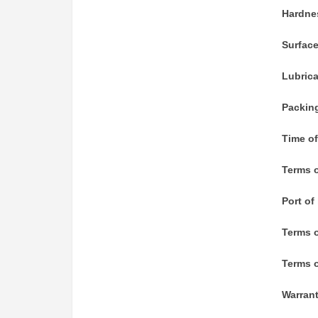
Hardne
Surfac
Lubric
Packin
Time of
Terms o
Port of
Terms 
Terms o
Warran