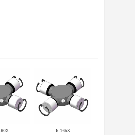
160X
5-165X