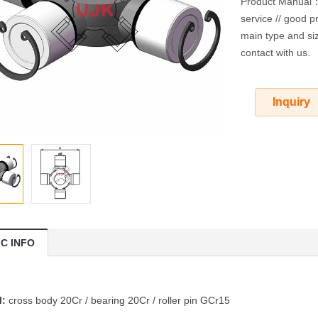
Product Manual：O
service // good pr
main type and siz
contact with us.
Inquiry
IC INFO
l:
cross body 20Cr / bearing 20Cr / roller pin GCr15