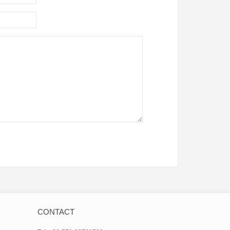
CONTACT