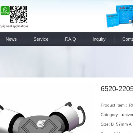
News
Service
F.A.Q
Inquiry
Conta
6520-220
Product Item：R
Category：
univer
Size: B=57mm 