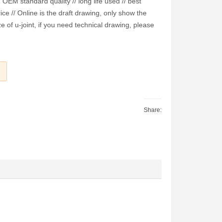
EM standard quality // long life used // best
ice // Online is the draft drawing, only show the
e of u-joint, if you need technical drawing, please
Share: