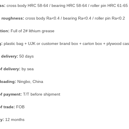
ss:
cross body HRC 58-64 / bearing HRC 58-64 / roller pin HRC 61-65
e roughness:
cross body Ra<0.4 / bearing Ra<0.4 / roller pin Ra<0.2
ation:
Full of 2# lithium grease
g:
plastic bag + UJK or customer brand box + carton box + plywood ca
 delivery:
50 days
f delivery:
by sea
 loading:
Ningbo, China
of payment:
T/T before shipment
f trade:
FOB
ty:
12 months