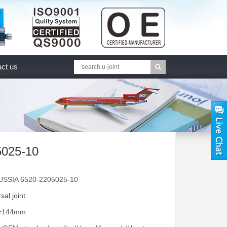
ct us
5025-10
USSIA 6520-2205025-10
sal joint
A=144mm