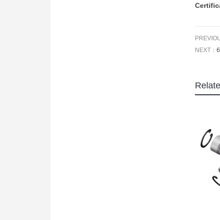
Certifi
PREVIO
NEXT：
6
Relat