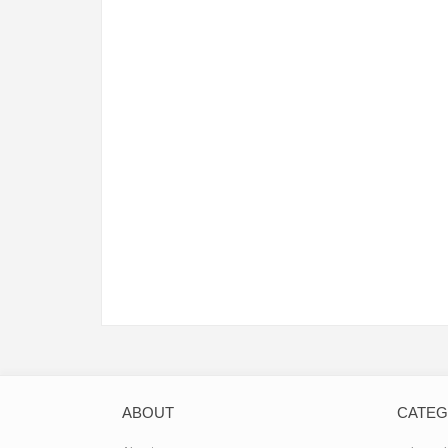
ABOUT
CATE