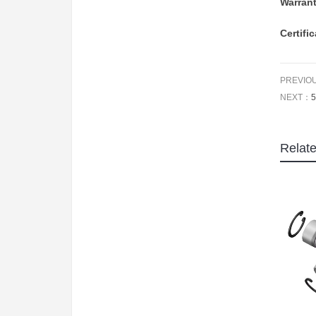
Warran
Certifi
PREVIO
NEXT：
5
Relat