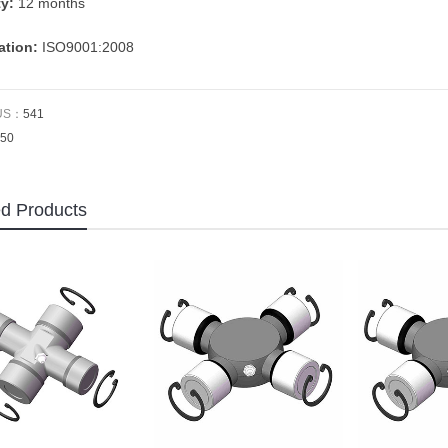
ty:
12 months
cation:
ISO9001:2008
US：
541
50
ed Products