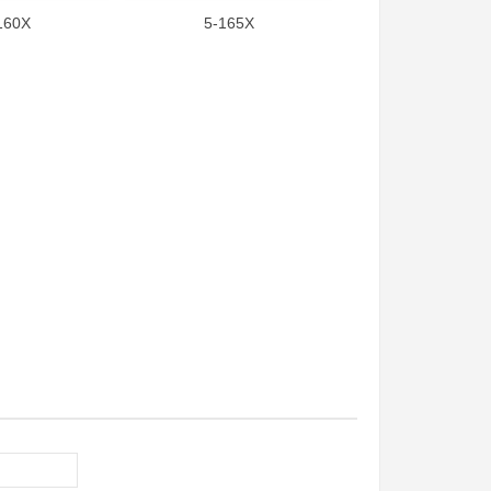
160X
5-165X