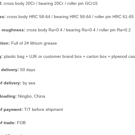
l:
cross body 20Cr / bearing 20Cr / roller pin GCr15
ss:
cross body HRC 58-64 / bearing HRC 58-64 / roller pin HRC 61-65
e roughness:
cross body Ra<0.4 / bearing Ra<0.4 / roller pin Ra<0.2
ation:
Full of 2# lithium grease
g:
plastic bag + UJK or customer brand box + carton box + plywood ca
 delivery:
50 days
f delivery:
by sea
 loading:
Ningbo, China
of payment:
T/T before shipment
f trade:
FOB