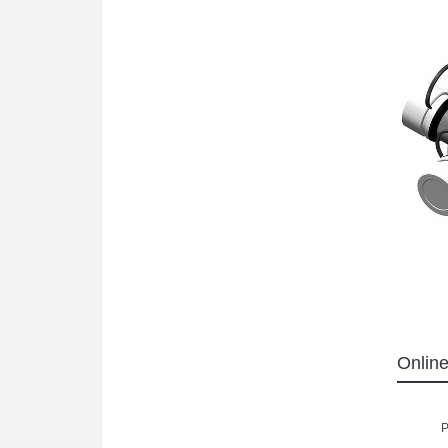
Online
P