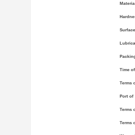
Materia
Hardne
Surfac
Lubric
Packin
Time of
Terms o
Port of
Terms 
Terms o