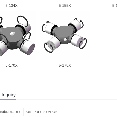
5-134X
5-155X
5-
5-170X
5-178X
 Inquiry
roduct name：