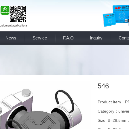
News
Service
F.A.Q
Inquiry
Conta
546
Product Item：P
Category：
univer
Size: B=28.5mm