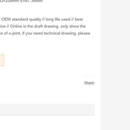
m D=108mm E=87.36mm
EM standard quality // long life used // best
ice // Online is the draft drawing, only show the
e of u-joint, if you need technical drawing, please
Share: