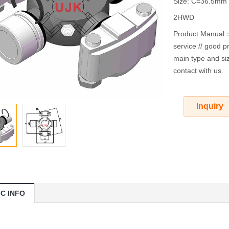
Size: C=36.5m
2HWD
Product Manual：O
service // good pr
main type and siz
contact with us.
Inquiry
IC INFO