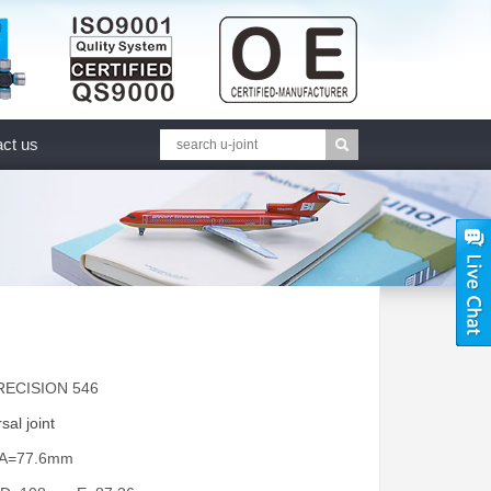
ct us
RECISION 546
sal joint
 A=77.6mm