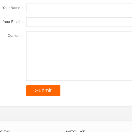
Your Name：
Your Email：
Content：