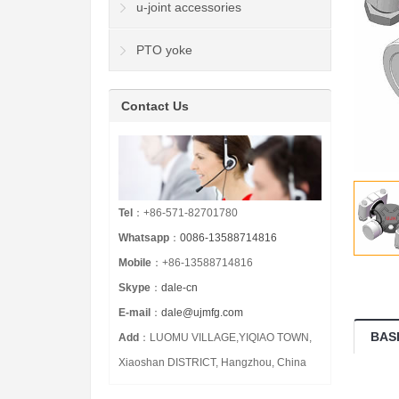
u-joint accessories
PTO yoke
Contact Us
Tel
：+86-571-82701780
Whatsapp
：
0086-13588714816
Mobile
：+86-13588714816
Skype
：
dale-cn
E-mail
：
dale@ujmfg.com
BAS
Add
：LUOMU VILLAGE,YIQIAO TOWN,
Xiaoshan DISTRICT, Hangzhou, China