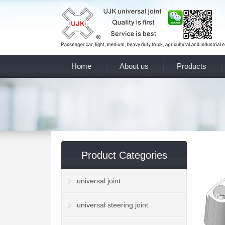
Home
About us
Products
Product Categories
universal joint
universal steering joint