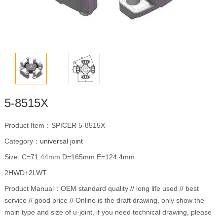
5-8515X
Product Item：SPICER 5-8515X
Category：
universal joint
Size: C=71.44mm D=165mm E=124.4mm
2HWD+2LWT
Product Manual：OEM standard quality // long life used // best
service // good price // Online is the draft drawing, only show the
main type and size of u-joint, if you need technical drawing, please