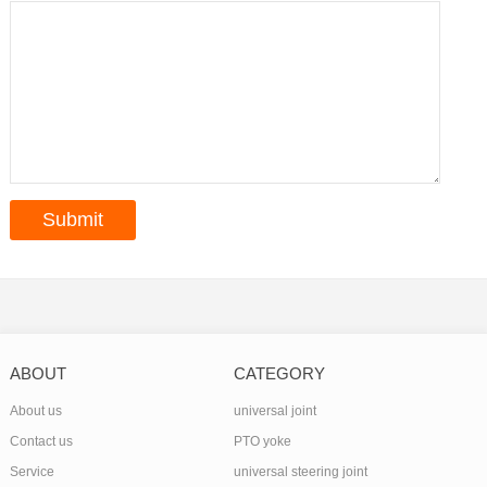
ABOUT
CATEGORY
About us
universal joint
Contact us
PTO yoke
Service
universal steering joint