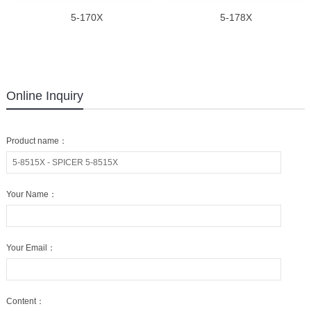
5-170X
5-178X
Online Inquiry
Product name：
Your Name：
Your Email：
Content：