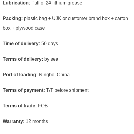
Lubrication:
Full of 2# lithium grease
Packing:
plastic bag + UJK or customer brand box + carton
box + plywood case
Time of delivery:
50 days
Terms of delivery:
by sea
Port of loading:
Ningbo, China
Terms of payment:
T/T before shipment
Terms of trade:
FOB
Warranty:
12 months