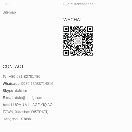
F.A.Q
u-joint accessories
Sitemap
WECHAT
CONTACT
Tel
: +86-571-82701780
Whatsapp
:
0086-13588714816
Skype
:
dale-cn
E-mail
:
dale@ujmfg.com
Add
: LUOMU VILLAGE,YIQIAO
TOWN, Xiaoshan DISTRICT,
Hangzhou, China