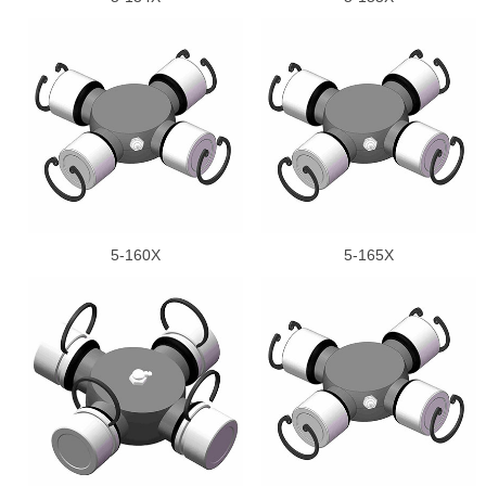
5-160X
5-165X