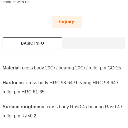
contact with us.
Inquiry
BASIC INFO
Material:
cross body 20Cr / bearing 20Cr / roller pin GCr15
Hardness:
cross body HRC 58-64 / bearing HRC 58-64 /
roller pin HRC 61-65
Surface roughness:
cross body Ra<0.4 / bearing Ra<0.4 /
roller pin Ra<0.2