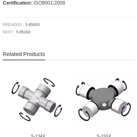
Certification:
ISO9001:2008
PREVIOUS：
5-8500X
NEXT：
5-8516X
Related Products
5-134X
5-155X