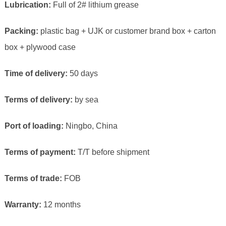
Lubrication:
Full of 2# lithium grease
Packing:
plastic bag + UJK or customer brand box + carton
box + plywood case
Time of delivery:
50 days
Terms of delivery:
by sea
Port of loading:
Ningbo, China
Terms of payment:
T/T before shipment
Terms of trade:
FOB
Warranty:
12 months