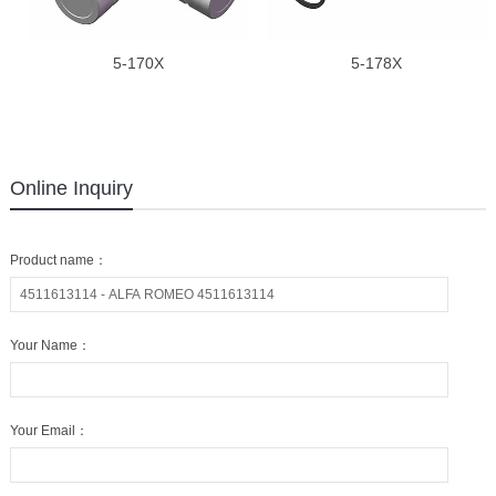
5-170X
5-178X
Online Inquiry
Product name：
Your Name：
Your Email：