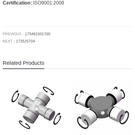
Certification:
ISO9001:2008
PREVIOUS：
175481501700
NEXT：
173525704
Related Products