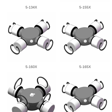
5-134X
5-155X
5-160X
5-165X