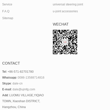
Service
universal steering joint
F.A.Q
u-joint accessories
Sitemap
WECHAT
CONTACT
Tel
: +86-571-82701780
Whatsapp
:
0086-13588714816
Skype
:
dale-cn
E-mail
:
dale@ujmfg.com
Add
: LUOMU VILLAGE,YIQIAO
TOWN, Xiaoshan DISTRICT,
Hangzhou, China