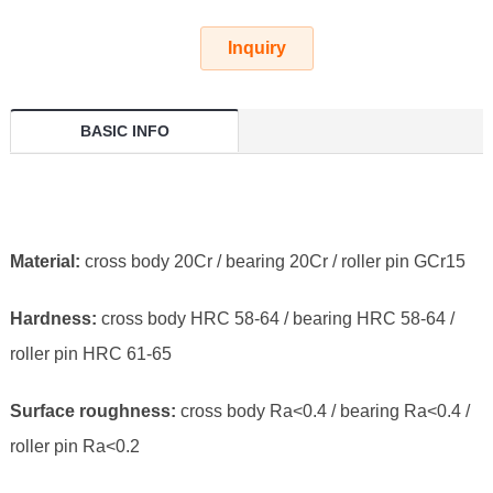
Inquiry
BASIC INFO
Material:
cross body 20Cr / bearing 20Cr / roller pin GCr15
Hardness:
cross body HRC 58-64 / bearing HRC 58-64 /
roller pin HRC 61-65
Surface roughness:
cross body Ra<0.4 / bearing Ra<0.4 /
roller pin Ra<0.2