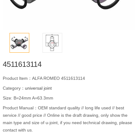
4511613114
Product Item：ALFA ROMEO 4511613114
Category：
universal joint
Size: B=24mm A=63.3mm
Product Manual：OEM standard quality // long life used // best
service // good price // Online is the draft drawing, only show the
main type and size of u-joint, if you need technical drawing, please
contact with us.