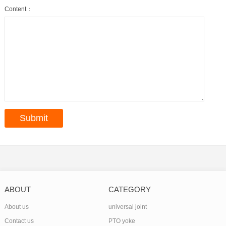
Content：
ABOUT
CATEGORY
About us
universal joint
Contact us
PTO yoke