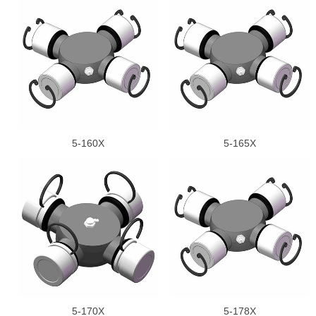
5-160X
5-165X
5-170X
5-178X