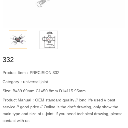
332
Product Item：PRECISION 332
Category：
universal joint
Size: B=39.69mm C1=50.8mm D1=115.95mm
Product Manual：OEM standard quality // long life used // best
service // good price // Online is the draft drawing, only show the
main type and size of u-joint, if you need technical drawing, please
contact with us.