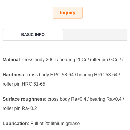
Inquiry
BASIC INFO
Material:
cross body 20Cr / bearing 20Cr / roller pin GCr15
Hardness:
cross body HRC 58-64 / bearing HRC 58-64 /
roller pin HRC 61-65
Surface roughness:
cross body Ra<0.4 / bearing Ra<0.4 /
roller pin Ra<0.2
Lubrication:
Full of 2# lithium grease