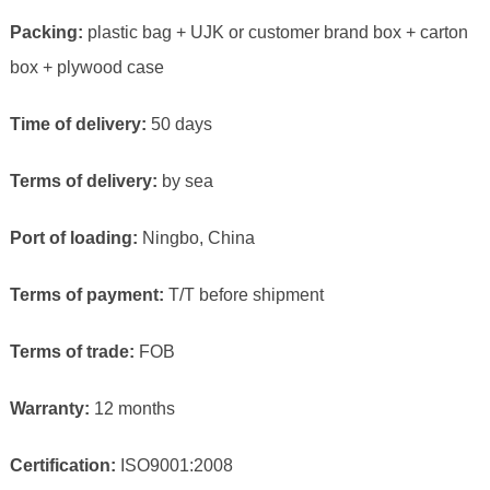
Packing:
plastic bag + UJK or customer brand box + carton
box + plywood case
Time of delivery:
50 days
Terms of delivery:
by sea
Port of loading:
Ningbo, China
Terms of payment:
T/T before shipment
Terms of trade:
FOB
Warranty:
12 months
Certification:
ISO9001:2008