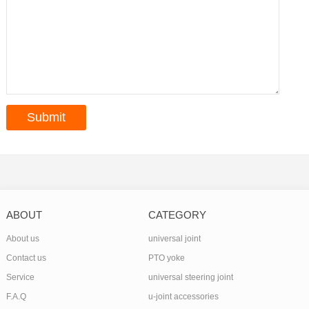
ABOUT
CATEGORY
About us
universal joint
Contact us
PTO yoke
Service
universal steering joint
F.A.Q
u-joint accessories