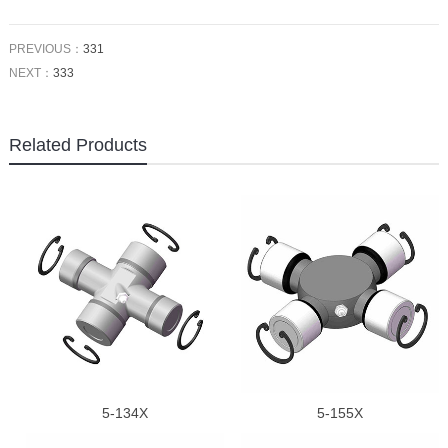
PREVIOUS：
331
NEXT：
333
Related Products
5-134X
5-155X