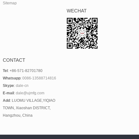
Sitemap
WECHAT
CONTACT
Tel
: +86-571-82701780
Whatsapp
:
0086-13588714816
Skype
:
dale-cn
E-mail
:
dale@ujmfg.com
Add
: LUOMU VILLAGE,YIQIAO
TOWN, Xiaoshan DISTRICT,
Hangzhou, China