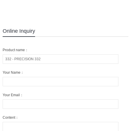
Online Inquiry
Product name：
Your Name：
Your Email：
Content：