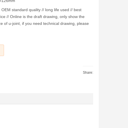
E=126mm
EM standard quality // long life used // best
ice // Online is the draft drawing, only show the
e of u-joint, if you need technical drawing, please
Share: