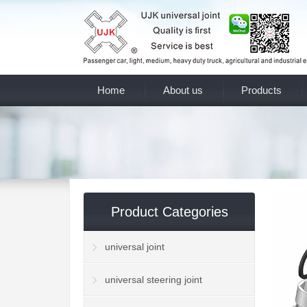
Home
About us
Products
Product Categories
universal joint
universal steering joint