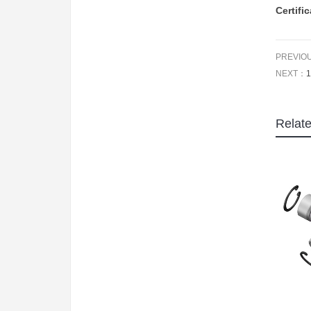
Certifi
PREVIO
NEXT：
1
Relat