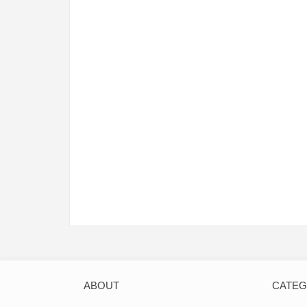
ABOUT
CATE