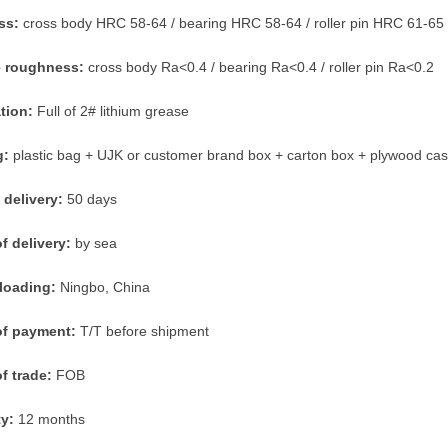
ss:
cross body HRC 58-64 / bearing HRC 58-64 / roller pin HRC 61-65
e roughness:
cross body Ra<0.4 / bearing Ra<0.4 / roller pin Ra<0.2
ation:
Full of 2# lithium grease
g:
plastic bag + UJK or customer brand box + carton box + plywood ca
 delivery:
50 days
f delivery:
by sea
 loading:
Ningbo, China
of payment:
T/T before shipment
f trade:
FOB
ty:
12 months