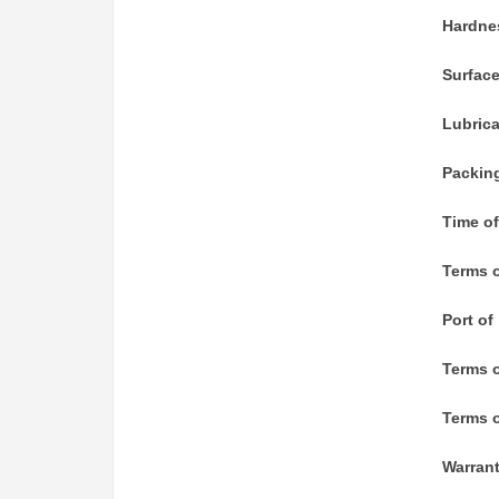
Hardne
Surfac
Lubric
Packin
Time of
Terms o
Port of
Terms 
Terms o
Warran