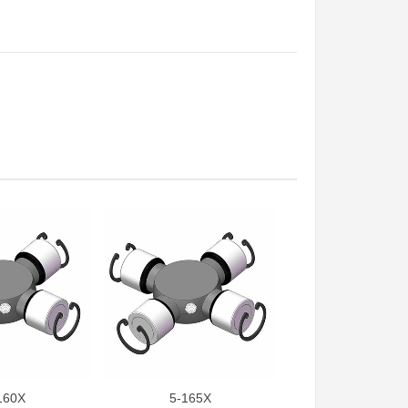
160X
5-165X