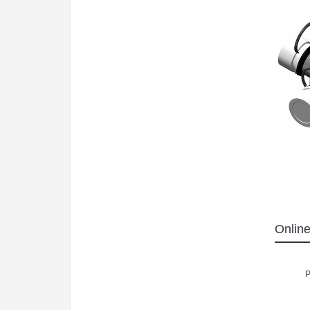
Online
P