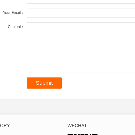
Your Email：
Content：
GORY
WECHAT