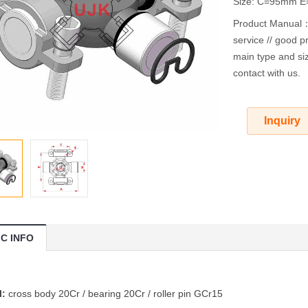
Size: C=95mm 
Product Manual：O
service // good pr
main type and siz
contact with us.
Inquiry
IC INFO
l:
cross body 20Cr / bearing 20Cr / roller pin GCr15