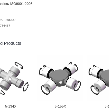
cation:
ISO9001:2008
US：
366437
766467
ed Products
5-134X
5-155X
5-