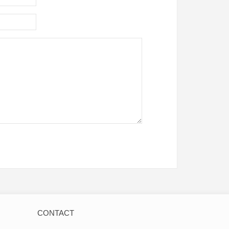
CONTACT