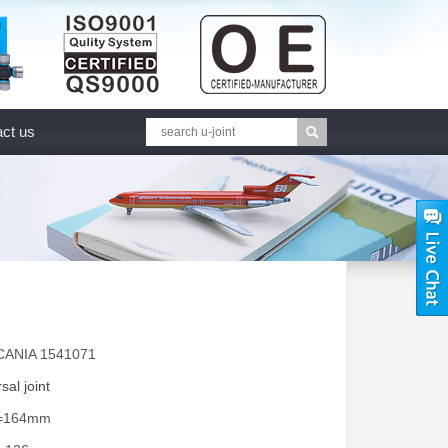
ct us
CANIA 1541071
sal joint
A=164mm