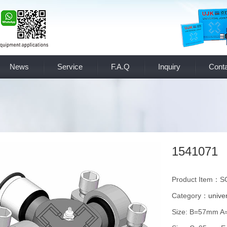
News
Service
F.A.Q
Inquiry
Conta
1541071
Product Item：S
Category：
univer
Size: B=57mm 