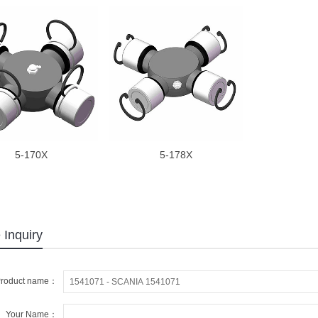
5-170X
5-178X
 Inquiry
roduct name：
Your Name：