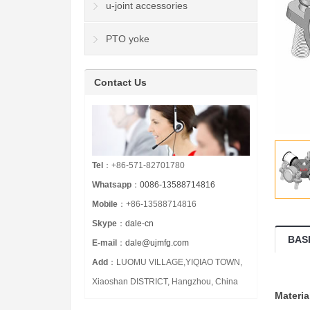
u-joint accessories
PTO yoke
Contact Us
Tel
：+86-571-82701780
Whatsapp
：
0086-13588714816
Mobile
：+86-13588714816
Skype
：
dale-cn
BAS
E-mail
：
dale@ujmfg.com
Add
：LUOMU VILLAGE,YIQIAO TOWN,
Xiaoshan DISTRICT, Hangzhou, China
Materia